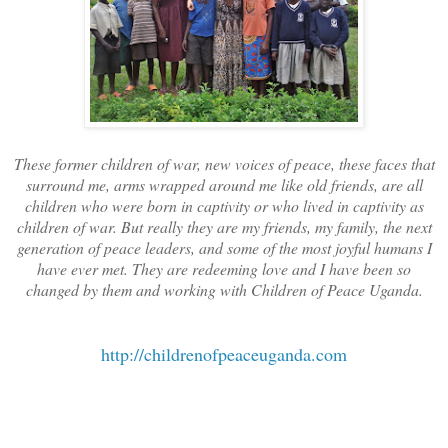
These former children of war, new voices of peace, these faces that
surround me, arms wrapped around me like old friends, are all
children who were born in captivity or who lived in captivity as
children of war. But really they are my friends, my family, the next
generation of peace leaders, and some of the most joyful humans I
have ever met. They are redeeming love and I have been so
changed by them and working with Children of Peace Uganda.
http://childrenofpeaceuganda.com