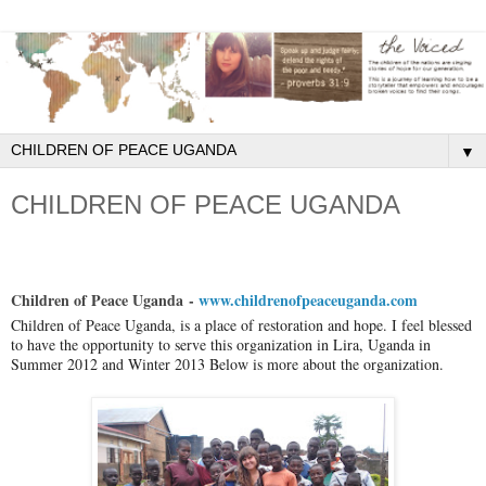
▼
CHILDREN OF PEACE UGANDA
Children of Peace Uganda
-
www.childrenofpeaceuganda.com
Children of Peace Uganda, is a place of restoration and hope. I feel blessed
to have the opportunity to serve this organization in Lira, Uganda in
Summer 2012 and Winter 2013 Below is more about the organization.