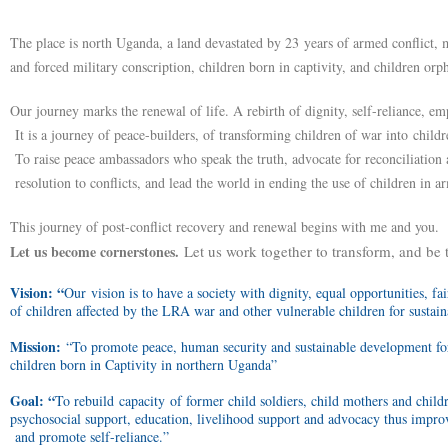
The place is north Uganda, a land devastated by 23 years of armed conflict, 
and forced military conscription, children born in captivity, and children or
Our journey marks the renewal of life. A rebirth of dignity, self-reliance, e
It is a journey of peace-builders, of transforming children of war into childr
To raise peace ambassadors who speak the truth, advocate for reconciliation 
resolution to conflicts, and lead the world in ending the use of children in ar
This journey of post-conflict recovery and renewal begins with me and you.
Let us become cornerstones.
Let us work together to transform, and be 
Vision: “
Our vision is to have a society with dignity, equal opportunities, fa
of children affected by the LRA war and other vulnerable children for sustai
Mission:
“To promote peace, human security and sustainable development for
children born in Captivity in northern Uganda”
Goal: “
To rebuild capacity of former child soldiers, child mothers and child
psychosocial support, education, livelihood support and advocacy thus improve
and promote self-reliance.”