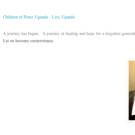
Children of Peace Uganda - Lira, Uganda
A journey has begun. A journey of healing and hope for a forgotten generat
Let us become cornerstones.