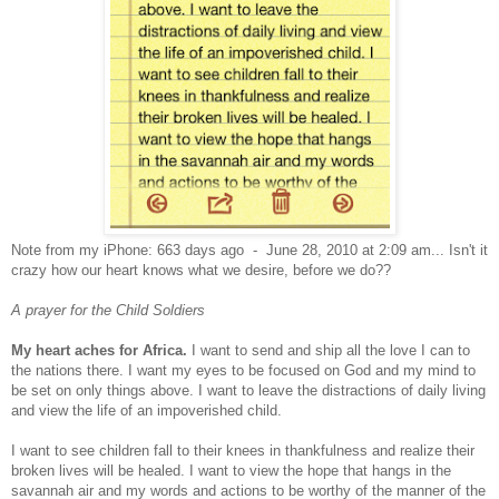
Note from my iPhone: 663 days ago - June 28, 2010 at 2:09 am... Isn't it
crazy how our heart knows what we desire, before we do??
A prayer for the Child Soldiers
My heart aches for Africa.
I want to send and ship all the love I can to
the nations there. I want my eyes to be focused on God and my mind to
be set on only things above. I want to leave the distractions of daily living
and view the life of an impoverished child.
I want to see children fall to their knees in thankfulness and realize their
broken lives will be healed. I want to view the hope that hangs in the
savannah air and my words and actions to be worthy of the manner of the