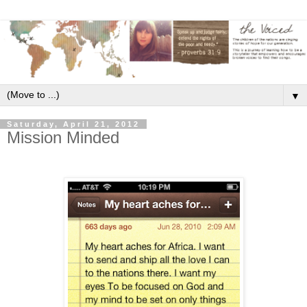
▼
Saturday, April 21, 2012
Mission Minded