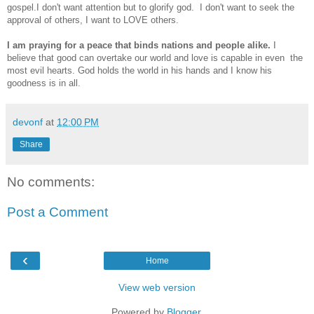
gospel.I don't want attention but to glorify god. I don't want to seek the
approval of others, I want to LOVE others.
I am praying for a peace that binds nations and people alike.
I
believe that good can overtake our world and love is capable in even the
most evil hearts. God holds the world in his hands and I know his
goodness is in all.
devonf
at
12:00 PM
Share
No comments:
Post a Comment
‹
Home
View web version
Powered by
Blogger
.